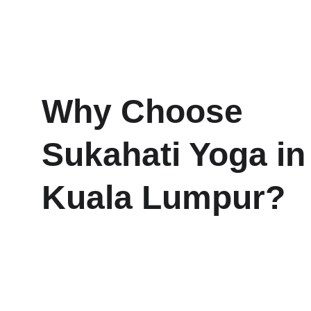
Why Choose 
Sukahati Yoga in
Kuala Lumpur?