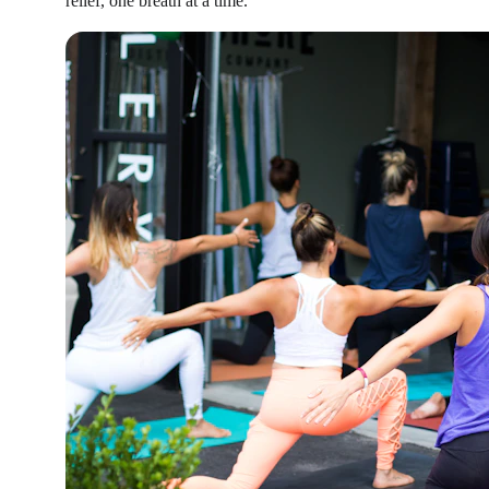
relief, one breath at a time.