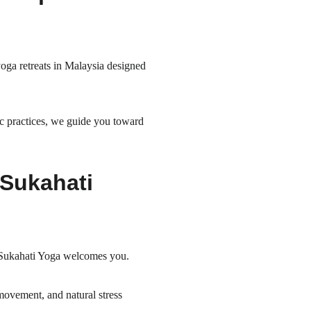
oga retreats in Malaysia designed 
c practices, we guide you toward 
Sukahati 
, Sukahati Yoga welcomes you.
ovement, and natural stress 