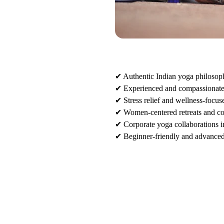
✔ Authentic Indian yoga philosop
✔ Experienced and compassionate 
✔ Stress relief and wellness-focu
 
✔ Women-centered retreats and c
✔ Corporate yoga collaborations i
✔ Beginner-friendly and advanced-