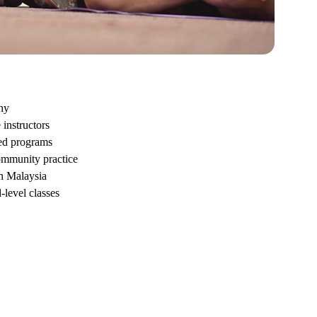
hy
instructors
sed programs
ommunity practice
n Malaysia
level classes