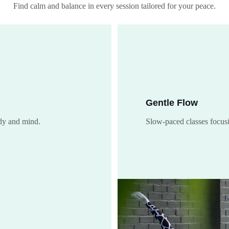
Find calm and balance in every session tailored for your peace.
Gentle Flow
ody and mind.
Slow-paced classes focus