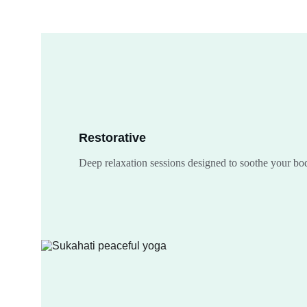
Restorative
Deep relaxation sessions designed to soothe your b