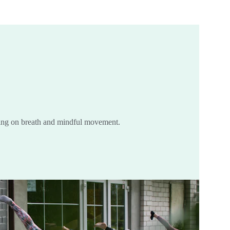
ing on breath and mindful movement.