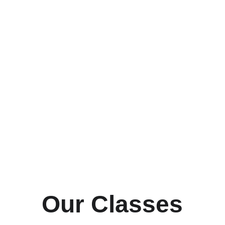
Book Now
Learn More
Our Classes