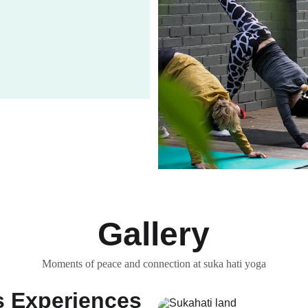
Gallery
Moments of peace and connection at suka hati yoga
s Experiences 