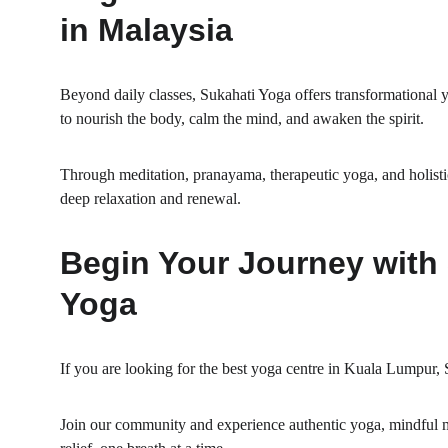
in Malaysia
Beyond daily classes, Sukahati Yoga offers transformational y
to nourish the body, calm the mind, and awaken the spirit.
Through meditation, pranayama, therapeutic yoga, and holisti
deep relaxation and renewal.
Begin Your Journey with 
Yoga
If you are looking for the best yoga centre in Kuala Lumpur
Join our community and experience authentic yoga, mindful m