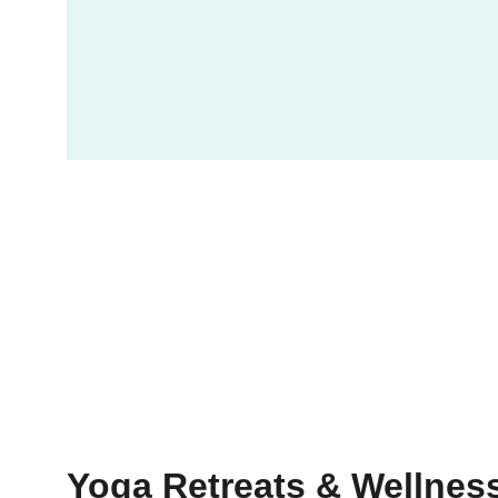
Yoga Retreats & Wellnes