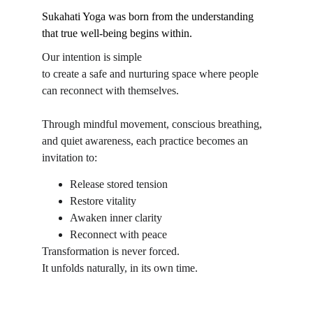
Sukahati Yoga was born from the understanding 
that true well-being begins within.
Our intention is simple 
to create a safe and nurturing space where people 
can reconnect with themselves.
Through mindful movement, conscious breathing, 
and quiet awareness, each practice becomes an 
invitation to:
Release stored tension
Restore vitality
Awaken inner clarity
Reconnect with peace
Transformation is never forced.
It unfolds naturally, in its own time.