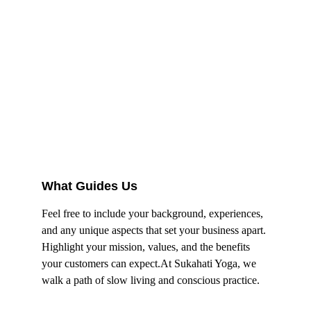
What Guides Us
Feel free to include your background, experiences, 
and any unique aspects that set your business apart. 
Highlight your mission, values, and the benefits 
your customers can expect.At Sukahati Yoga, we 
walk a path of slow living and conscious practice.