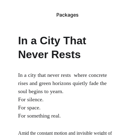
Packages
In a City That 
Never Rests
In a city that never rests  where concrete 
rises and green horizons quietly fade the 
soul begins to yearn.
For silence.
For space.
For something real.
Amid the constant motion and invisible weight of 