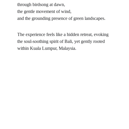
through birdsong at dawn,
the gentle movement of wind,
and the grounding presence of green landscapes.
The experience feels like a hidden retreat, evoking 
the soul-soothing spirit of Bali, yet gently rooted 
within Kuala Lumpur, Malaysia.