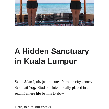
A Hidden Sanctuary 
in Kuala Lumpur
Set in Jalan Ipoh, just minutes from the city centre, 
Sukahati Yoga Studio is intentionally placed in a 
setting where life begins to slow.
Here, nature still speaks 