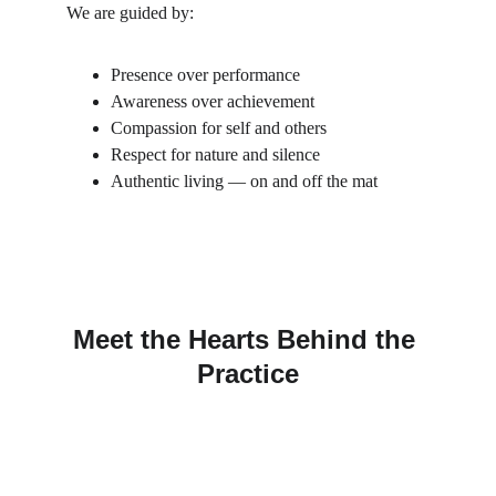
We are guided by:
Presence over performance
Awareness over achievement
Compassion for self and others
Respect for nature and silence
Authentic living — on and off the mat
Meet the Hearts Behind the 
Practice