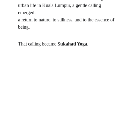
urban life in Kuala Lumpur, a gentle calling 
emerged:
a return to nature, to stillness, and to the essence of 
being.
That calling became 
Sukahati Yoga
.