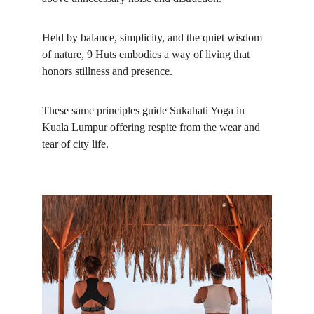
Held by balance, simplicity, and the quiet wisdom 
of nature, 9 Huts embodies a way of living that 
honors stillness and presence.
These same principles guide Sukahati Yoga in 
Kuala Lumpur offering respite from the wear and 
tear of city life.