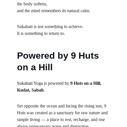
the body softens,
and the mind remembers its natural calm.
Sukahati is not something to achieve.
It is something to return to.
Powered by 9 Huts 
on a Hill
Sukahati Yoga is powered by 
9 Huts on a Hill, 
Kudat, Sabah
.
Set opposite the ocean and facing the rising sun, 9 
Huts was created as a sanctuary for raw nature and 
simple living — a place to rest, recharge, and rise 
above unnecessary noise and distraction.