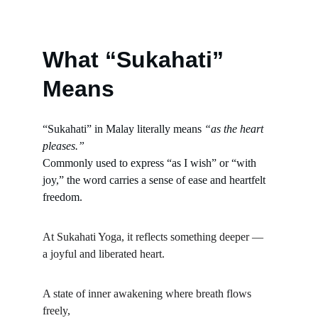
What “Sukahati” 
Means
“Sukahati” in Malay literally means 
“as the heart 
pleases.”
Commonly used to express “as I wish” or “with 
joy,” the word carries a sense of ease and heartfelt 
freedom.
At Sukahati Yoga, it reflects something deeper —
a joyful and liberated heart.
A state of inner awakening where breath flows 
freely,