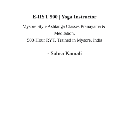
E-RYT 500 | Yoga Instructor
Mysore Style Ashtanga Classes Pranayama & 
Meditation.
500-Hour RYT, Trained in Mysore, India
- 
Sahra Kamali
A sanctuary for mindful movement, inner calm, 
and conscious living.
Experience yoga, retreats, and wellness with heart.