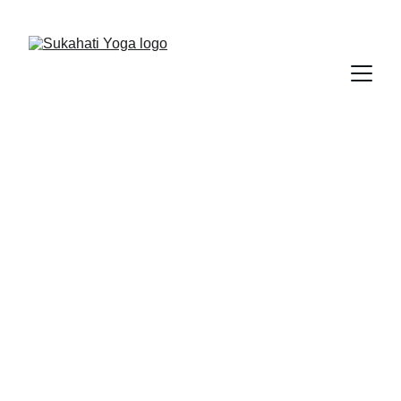
Save 15% on your first class
Best Yoga Centre 
in Kuala Lumpur
Sukahati Yoga
Powered by 9 Huts on a Hill