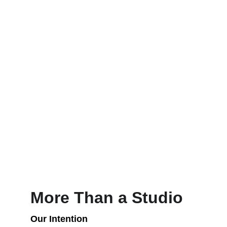
More Than a Studio
Our Intention